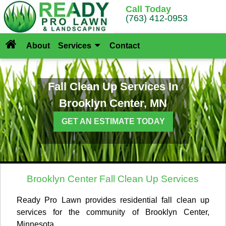
Call Today
(763) 412-0953
About
Services
Contact
Fall Clean Up Services In
Brooklyn Center, MN
GET AN ESTIMATE TODAY
Brooklyn Center Fall Clean Up Services
Ready Pro Lawn provides residential fall clean up
services for the community of Brooklyn Center,
Minnesota.