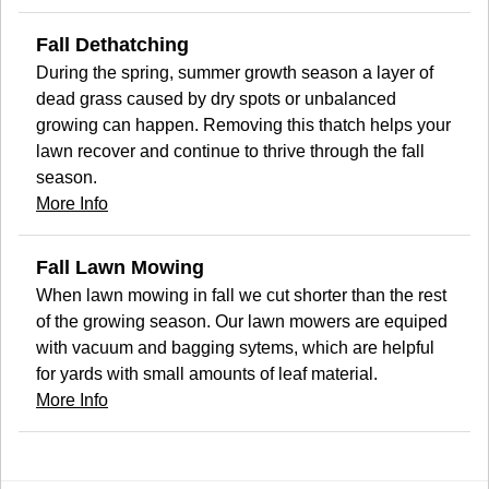
Fall Dethatching
During the spring, summer growth season a layer of
dead grass caused by dry spots or unbalanced
growing can happen. Removing this thatch helps your
lawn recover and continue to thrive through the fall
season.
More Info
Fall Lawn Mowing
When lawn mowing in fall we cut shorter than the rest
of the growing season. Our lawn mowers are equiped
with vacuum and bagging sytems, which are helpful
for yards with small amounts of leaf material.
More Info