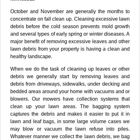
October and November are generally the months to
concentrate on fall clean up. Cleaning excessive lawn
debris before the cold season prevents mold growth
and several types of early spring or winter diseases. A
major benefit of removing excessive leaves and other
lawn debris from your property is having a clean and
healthy landscape.
When we do the task of cleaning up leaves or other
debris we generally start by removing leaves and
debris from driveways, sidewalks, under decking and
bedded areas around your home with vacuums and or
blowers. Our mowers have collection systems that
clean up your lawn areas. The bagging system
captures the debris and makes it easier to put it in
lawn and leaf bags, in some large volume cases we
may blow or vacuum the lawn refuse into piles.
Whatever manner we collect the lawn debris, we bag