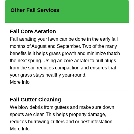
Other Fall Services
Fall Core Aeration
Fall aerating your lawn can be done in the early fall
months of August and September. Two of the many
benefits is it helps grass growth and minimize thatch
the next spring. Using an core aerator to pull plugs
from the soil reduces compaction and ensures that
your grass stays healthy year-round.
More Info
Fall Gutter Cleaning
We blow debris from gutters and make sure down
spouts are clear. This helps property damage,
reduces burrowing critters and or pest infestation.
More Info