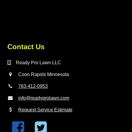
Contact Us
Ready Pro Lawn LLC
Coon Rapids Minnesota
763-412-0953
info@readyprolawn.com
Request Service Estimate