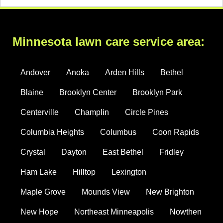
Minnesota lawn care service area:
Andover
Anoka
Arden Hills
Bethel
Blaine
Brooklyn Center
Brooklyn Park
Centerville
Champlin
Circle Pines
Columbia Heights
Columbus
Coon Rapids
Crystal
Dayton
East Bethel
Fridley
Ham Lake
Hilltop
Lexington
Maple Grove
Mounds View
New Brighton
New Hope
Northeast Minneapolis
Nowthen