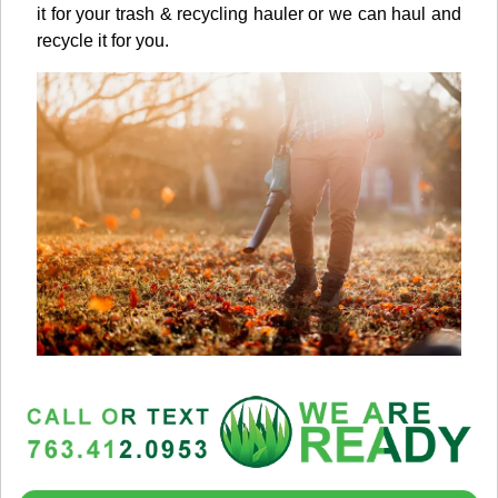
it for your trash & recycling hauler or we can haul and
recycle it for you.