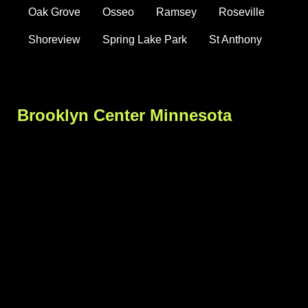
Oak Grove
Osseo
Ramsey
Roseville
Shoreview
Spring Lake Park
St Anthony
Brooklyn Center Minnesota