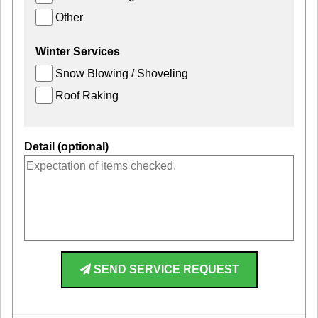
Other
Winter Services
Snow Blowing / Shoveling
Roof Raking
Detail (optional)
SEND SERVICE REQUEST