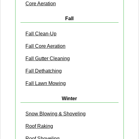
Core Aeration
Fall
Fall Clean-Up
Fall Core Aeration
Fall Gutter Cleaning
Fall Dethatching
Fall Lawn Mowing
Winter
Snow Blowing & Shoveling
Roof Raking
Roof Shoveling