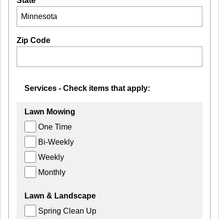
State
Zip Code
Services - Check items that apply:
Lawn Mowing
One Time
Bi-Weekly
Weekly
Monthly
Lawn & Landscape
Spring Clean Up