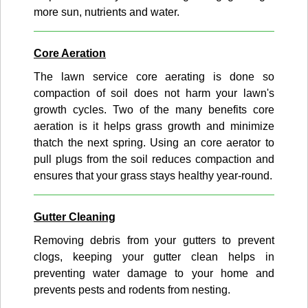
more sun, nutrients and water.
Core Aeration
The lawn service core aerating is done so
compaction of soil does not harm your lawn's
growth cycles. Two of the many benefits core
aeration is it helps grass growth and minimize
thatch the next spring. Using an core aerator to
pull plugs from the soil reduces compaction and
ensures that your grass stays healthy year-round.
Gutter Cleaning
Removing debris from your gutters to prevent
clogs, keeping your gutter clean helps in
preventing water damage to your home and
prevents pests and rodents from nesting.