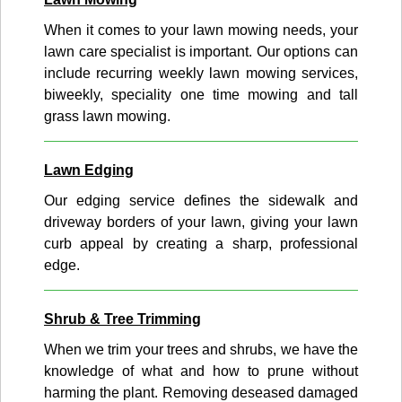
When it comes to your lawn mowing needs, your
lawn care specialist is important. Our options can
include recurring weekly lawn mowing services,
biweekly, speciality one time mowing and tall
grass lawn mowing.
Lawn Edging
Our edging service defines the sidewalk and
driveway borders of your lawn, giving your lawn
curb appeal by creating a sharp, professional
edge.
Shrub & Tree Trimming
When we trim your trees and shrubs, we have the
knowledge of what and how to prune without
harming the plant. Removing deseased damaged