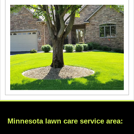
Minnesota lawn care service area: