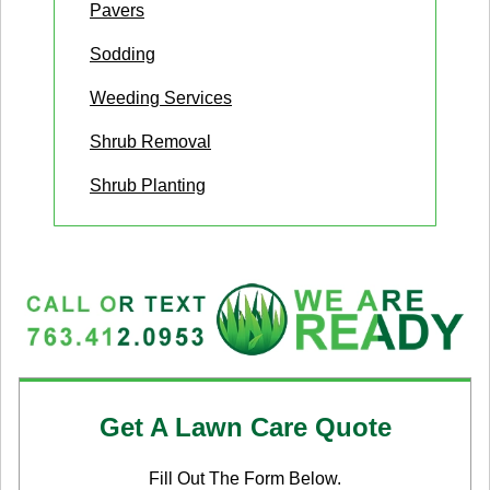
Pavers
Sodding
Weeding Services
Shrub Removal
Shrub Planting
Get A Lawn Care Quote
Fill Out The Form Below.