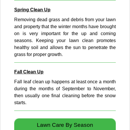
Spring Clean Up
Removing dead grass and debris from your lawn
and property that the winter months have brought
on is very important for the up and coming
seasons. Keeping your lawn clean promotes
healthy soil and allows the sun to penetrate the
grass for proper growth.
Fall Clean Up
Fall leaf clean up happens at least once a month
during the months of September to November,
then usually one final cleaning before the snow
starts.
Lawn Care By Season