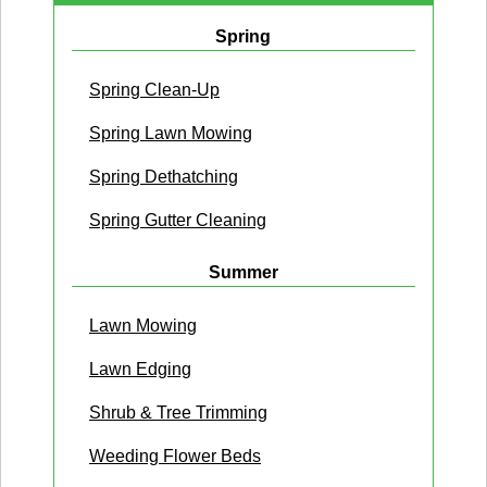
Spring
Spring Clean-Up
Spring Lawn Mowing
Spring Dethatching
Spring Gutter Cleaning
Summer
Lawn Mowing
Lawn Edging
Shrub & Tree Trimming
Weeding Flower Beds