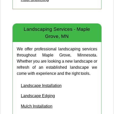
Landscaping Services - Maple
Grove, MN
We offer professional landscaping services
throughout Maple Grove, Minnesota.
Whether you are looking a new landscape or
refresh of an established landscape we
come with experience and the right tools.
Landscape Installation
Landscape Edging
Mulch Installation