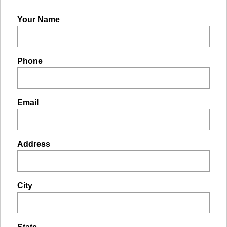
Your Name
Phone
Email
Address
City