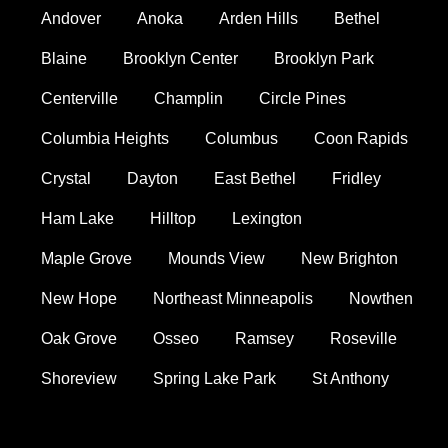
Andover
Anoka
Arden Hills
Bethel
Blaine
Brooklyn Center
Brooklyn Park
Centerville
Champlin
Circle Pines
Columbia Heights
Columbus
Coon Rapids
Crystal
Dayton
East Bethel
Fridley
Ham Lake
Hilltop
Lexington
Maple Grove
Mounds View
New Brighton
New Hope
Northeast Minneapolis
Nowthen
Oak Grove
Osseo
Ramsey
Roseville
Shoreview
Spring Lake Park
St Anthony