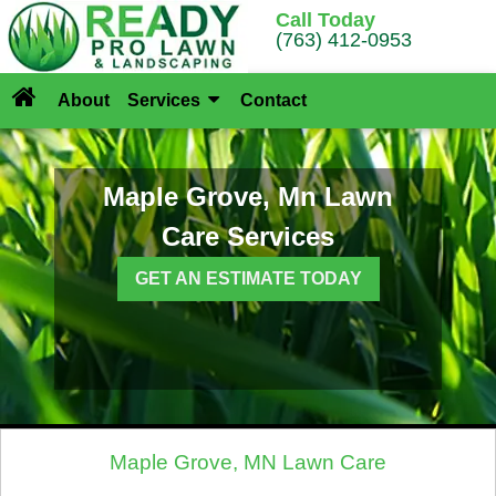
Call Today
(763) 412-0953
About
Services
Contact
Maple Grove, Mn Lawn
Care Services
GET AN ESTIMATE TODAY
Maple Grove, MN Lawn Care