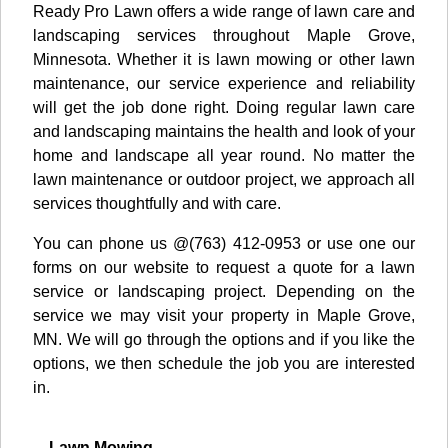
Ready Pro Lawn offers a wide range of lawn care and
landscaping services throughout Maple Grove,
Minnesota. Whether it is lawn mowing or other lawn
maintenance, our service experience and reliability
will get the job done right. Doing regular lawn care
and landscaping maintains the health and look of your
home and landscape all year round. No matter the
lawn maintenance or outdoor project, we approach all
services thoughtfully and with care.
You can phone us @(763) 412-0953 or use one our
forms on our website to request a quote for a lawn
service or landscaping project. Depending on the
service we may visit your property in Maple Grove,
MN. We will go through the options and if you like the
options, we then schedule the job you are interested
in.
Lawn Mowing