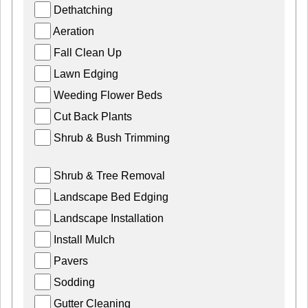
Dethatching
Aeration
Fall Clean Up
Lawn Edging
Weeding Flower Beds
Cut Back Plants
Shrub & Bush Trimming
Shrub & Tree Removal
Landscape Bed Edging
Landscape Installation
Install Mulch
Pavers
Sodding
Gutter Cleaning