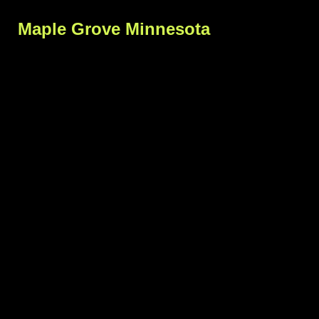
Maple Grove Minnesota