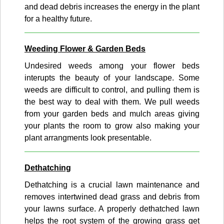
and dead debris increases the energy in the plant
for a healthy future.
Weeding Flower & Garden Beds
Undesired weeds among your flower beds
interupts the beauty of your landscape. Some
weeds are difficult to control, and pulling them is
the best way to deal with them. We pull weeds
from your garden beds and mulch areas giving
your plants the room to grow also making your
plant arrangments look presentable.
Dethatching
Dethatching is a crucial lawn maintenance and
removes intertwined dead grass and debris from
your lawns surface. A properly dethatched lawn
helps the root system of the growing grass get