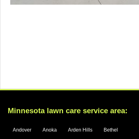
Minnesota lawn care service area:
Andover
Anoka
Arden Hills
Bethel