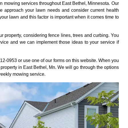
wn mowing services throughout East Bethel, Minnesota. Our
e approach your lawn needs and consider current health
 your lawn and this factor is important when it comes time to
r property, considering fence lines, trees and curbing. You
rvice and we can implement those ideas to your service if
412-0953 or use one of our forms on this website. When you
r property in East Bethel, Mn. We will go through the options
 weekly mowing service.