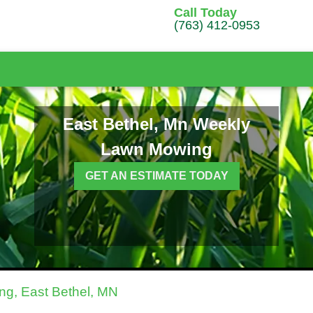
Call Today
(763) 412-0953
East Bethel, Mn Weekly
Lawn Mowing
GET AN ESTIMATE TODAY
g, East Bethel, MN