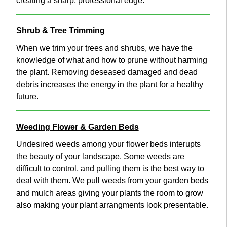
creating a sharp, professional edge.
Shrub & Tree Trimming
When we trim your trees and shrubs, we have the
knowledge of what and how to prune without harming
the plant. Removing deseased damaged and dead
debris increases the energy in the plant for a healthy
future.
Weeding Flower & Garden Beds
Undesired weeds among your flower beds interupts
the beauty of your landscape. Some weeds are
difficult to control, and pulling them is the best way to
deal with them. We pull weeds from your garden beds
and mulch areas giving your plants the room to grow
also making your plant arrangments look presentable.