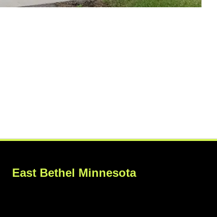
East Bethel Minnesota