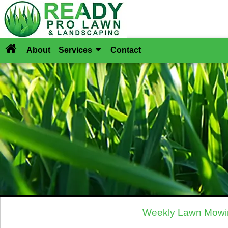
About
Services
Contact
Weekly Lawn Mowin