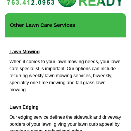
Other Lawn Care Services
Lawn Mowing
When it comes to your lawn mowing needs, your lawn
care specialist is important. Our options can include
recurring weekly lawn mowing services, biweekly,
speciality one time mowing and tall grass lawn
mowing.
Lawn Edging
Our edging service defines the sidewalk and driveway
borders of your lawn, giving your lawn curb appeal by