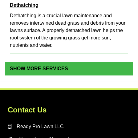
Dethatching
Dethatching is a crucial lawn maintenance and
removes intertwined dead grass and debris from your
lawns surface. A properly dethatched lawn helps the
root system of the growing grass get more sun,
nutrients and water.
SHOW MORE SERVICES
Contact Us
Ready Pro Lawn LLC