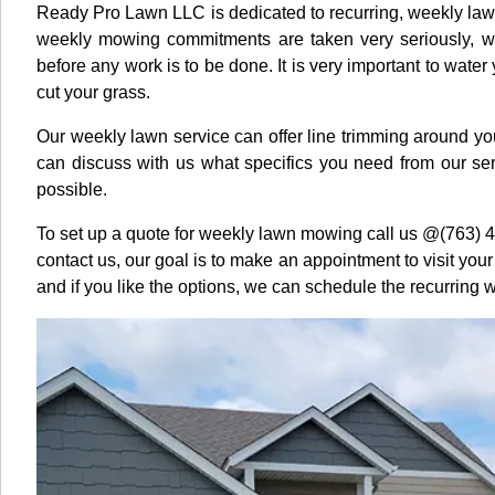
Ready Pro Lawn LLC is dedicated to recurring, weekly la
weekly mowing commitments are taken very seriously, w
before any work is to be done. It is very important to water
cut your grass.
Our weekly lawn service can offer line trimming around you
can discuss with us what specifics you need from our se
possible.
To set up a quote for weekly lawn mowing call us @(763) 
contact us, our goal is to make an appointment to visit you
and if you like the options, we can schedule the recurring