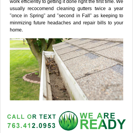
work efficiently to getting it done right the first time. We
usually recocomend cleaning gutters twice a year
"once in Spring" and "second in Fall" as keeping to
minmizing future headaches and repair bills to your
home.