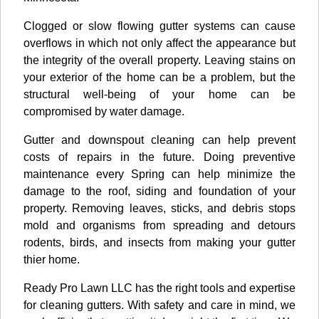
Clogged or slow flowing gutter systems can cause
overflows in which not only affect the appearance but
the integrity of the overall property. Leaving stains on
your exterior of the home can be a problem, but the
structural well-being of your home can be
compromised by water damage.
Gutter and downspout cleaning can help prevent
costs of repairs in the future. Doing preventive
maintenance every Spring can help minimize the
damage to the roof, siding and foundation of your
property. Removing leaves, sticks, and debris stops
mold and organisms from spreading and detours
rodents, birds, and insects from making your gutter
thier home.
Ready Pro Lawn LLC has the right tools and expertise
for cleaning gutters. With safety and care in mind, we