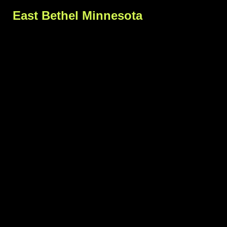
East Bethel Minnesota