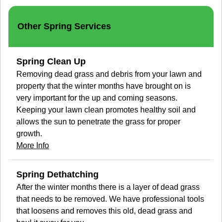
Other Spring Services
Spring Clean Up
Removing dead grass and debris from your lawn and
property that the winter months have brought on is
very important for the up and coming seasons.
Keeping your lawn clean promotes healthy soil and
allows the sun to penetrate the grass for proper
growth.
More Info
Spring Dethatching
After the winter months there is a layer of dead grass
that needs to be removed. We have professional tools
that loosens and removes this old, dead grass and