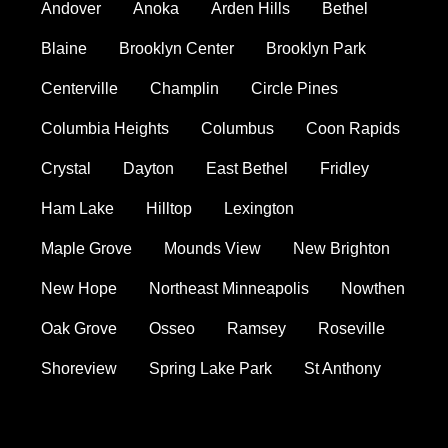
Andover
Anoka
Arden Hills
Bethel
Blaine
Brooklyn Center
Brooklyn Park
Centerville
Champlin
Circle Pines
Columbia Heights
Columbus
Coon Rapids
Crystal
Dayton
East Bethel
Fridley
Ham Lake
Hilltop
Lexington
Maple Grove
Mounds View
New Brighton
New Hope
Northeast Minneapolis
Nowthen
Oak Grove
Osseo
Ramsey
Roseville
Shoreview
Spring Lake Park
St Anthony