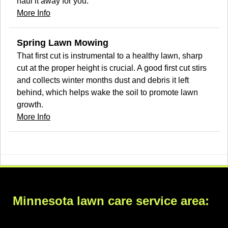
haul it away for you.
More Info
Spring Lawn Mowing
That first cut is instrumental to a healthy lawn, sharp
cut at the proper height is crucial. A good first cut stirs
and collects winter months dust and debris it left
behind, which helps wake the soil to promote lawn
growth.
More Info
Minnesota lawn care service area: