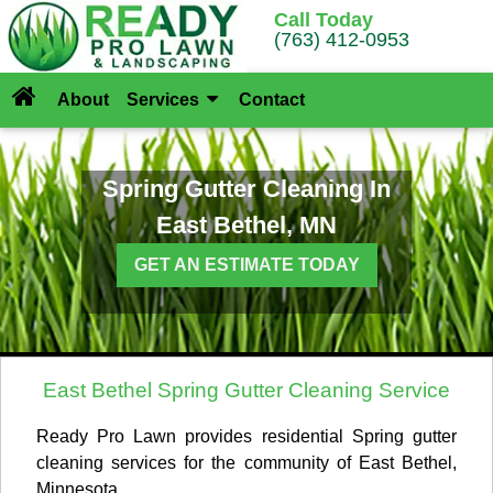
Call Today
(763) 412-0953
About
Services
Contact
Spring Gutter Cleaning In
East Bethel, MN
GET AN ESTIMATE TODAY
East Bethel Spring Gutter Cleaning Service
Ready Pro Lawn provides residential Spring gutter
cleaning services for the community of East Bethel,
Minnesota.