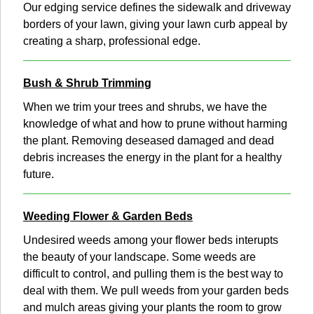
Our edging service defines the sidewalk and driveway
borders of your lawn, giving your lawn curb appeal by
creating a sharp, professional edge.
Bush & Shrub Trimming
When we trim your trees and shrubs, we have the
knowledge of what and how to prune without harming
the plant. Removing deseased damaged and dead
debris increases the energy in the plant for a healthy
future.
Weeding Flower & Garden Beds
Undesired weeds among your flower beds interupts
the beauty of your landscape. Some weeds are
difficult to control, and pulling them is the best way to
deal with them. We pull weeds from your garden beds
and mulch areas giving your plants the room to grow