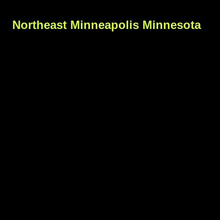
Northeast Minneapolis Minnesota