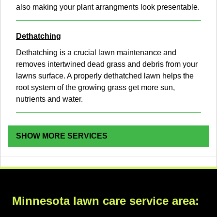
also making your plant arrangments look presentable.
Dethatching
Dethatching is a crucial lawn maintenance and
removes intertwined dead grass and debris from your
lawns surface. A properly dethatched lawn helps the
root system of the growing grass get more sun,
nutrients and water.
SHOW MORE SERVICES
Minnesota lawn care service area: