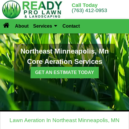
Call Today
(763) 412-0953
About
Services
Contact
Northeast Minneapolis, Mn
Core Aeration Services
GET AN ESTIMATE TODAY
Lawn Aeration In Northeast Minneapolis, MN