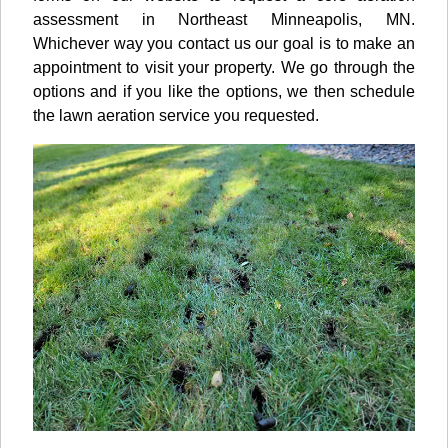
assessment in Northeast Minneapolis, MN.
Whichever way you contact us our goal is to make an
appointment to visit your property. We go through the
options and if you like the options, we then schedule
the lawn aeration service you requested.