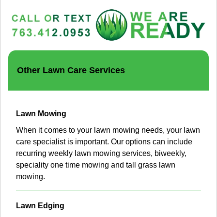
Other Lawn Care Services
Lawn Mowing
When it comes to your lawn mowing needs, your lawn
care specialist is important. Our options can include
recurring weekly lawn mowing services, biweekly,
speciality one time mowing and tall grass lawn
mowing.
Lawn Edging