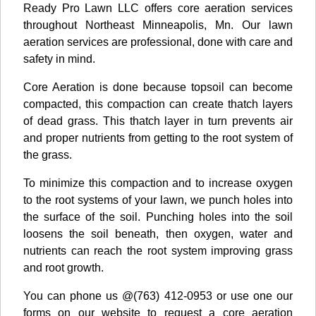
Ready Pro Lawn LLC offers core aeration services
throughout Northeast Minneapolis, Mn. Our lawn
aeration services are professional, done with care and
safety in mind.
Core Aeration is done because topsoil can become
compacted, this compaction can create thatch layers
of dead grass. This thatch layer in turn prevents air
and proper nutrients from getting to the root system of
the grass.
To minimize this compaction and to increase oxygen
to the root systems of your lawn, we punch holes into
the surface of the soil. Punching holes into the soil
loosens the soil beneath, then oxygen, water and
nutrients can reach the root system improving grass
and root growth.
You can phone us @(763) 412-0953 or use one our
forms on our website to request a core aeration