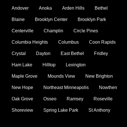
Andover
Anoka
Arden Hills
Bethel
Blaine
Brooklyn Center
Brooklyn Park
Centerville
Champlin
Circle Pines
Columbia Heights
Columbus
Coon Rapids
Crystal
Dayton
East Bethel
Fridley
Ham Lake
Hilltop
Lexington
Maple Grove
Mounds View
New Brighton
New Hope
Northeast Minneapolis
Nowthen
Oak Grove
Osseo
Ramsey
Roseville
Shoreview
Spring Lake Park
St Anthony