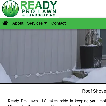
About
Services
Contact
Roof Shove
Ready Pro Lawn LLC takes pride in keeping your rooft