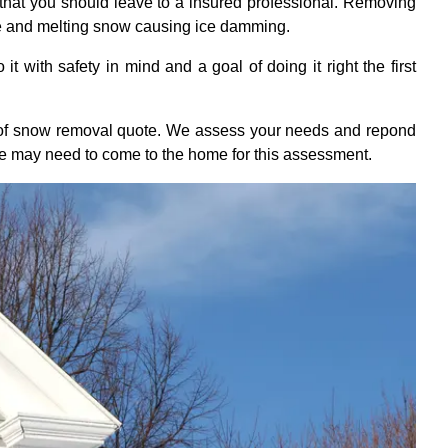
that you should leave to a insured professional. Removing
ge and melting snow causing ice damming.
 with safety in mind and a goal of doing it right the first
roof snow removal quote. We assess your needs and repond
we may need to come to the home for this assessment.