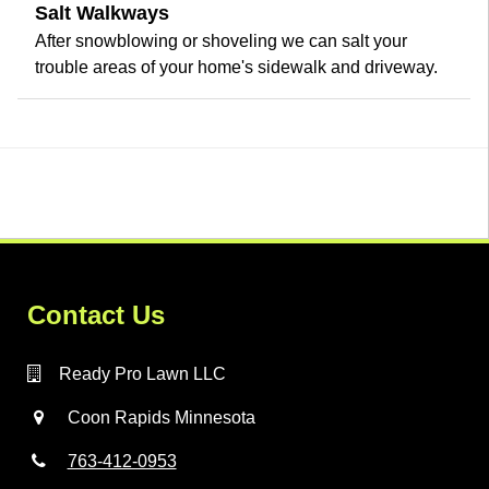
Salt Walkways
After snowblowing or shoveling we can salt your
trouble areas of your home's sidewalk and driveway.
Contact Us
Ready Pro Lawn LLC
Coon Rapids Minnesota
763-412-0953