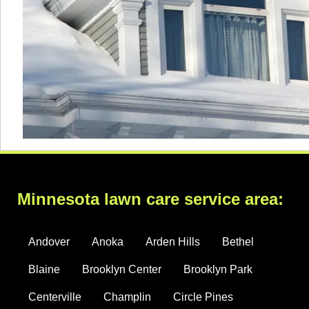
Minnesota lawn care service area:
Andover
Anoka
Arden Hills
Bethel
Blaine
Brooklyn Center
Brooklyn Park
Centerville
Champlin
Circle Pines