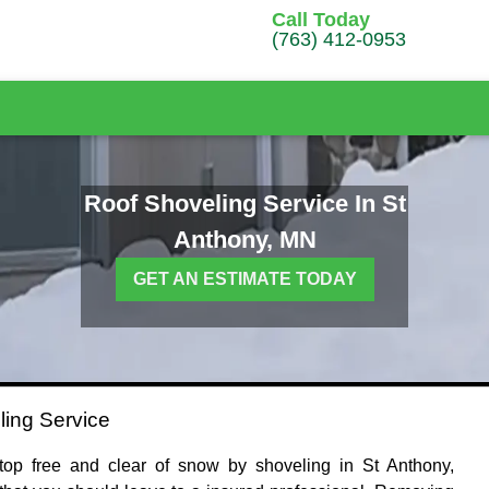
Call Today
(763) 412-0953
Roof Shoveling Service In St
Anthony, MN
GET AN ESTIMATE TODAY
ling Service
op free and clear of snow by shoveling in St Anthony,