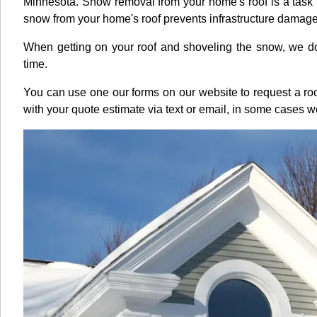
Minnesota. Snow removal from your home's roof is a task 
snow from your home's roof prevents infrastructure dama
When getting on your roof and shoveling the snow, we do it
time.
You can use one our forms on our website to request a 
with your quote estimate via text or email, in some cases 