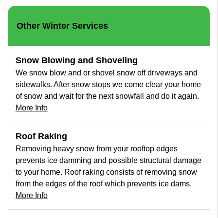
Other Winter Services
Snow Blowing and Shoveling
We snow blow and or shovel snow off driveways and
sidewalks. After snow stops we come clear your home
of snow and wait for the next snowfall and do it again.
More Info
Roof Raking
Removing heavy snow from your rooftop edges
prevents ice damming and possible structural damage
to your home. Roof raking consists of removing snow
from the edges of the roof which prevents ice dams.
More Info