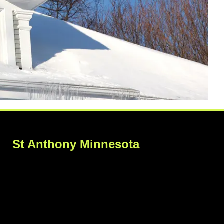
St Anthony Minnesota